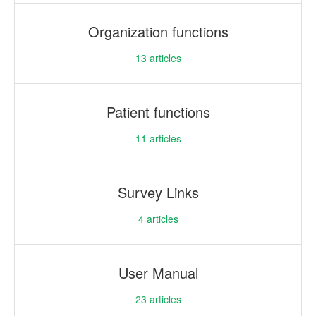
Organization functions
13
articles
Patient functions
11
articles
Survey Links
4
articles
User Manual
23
articles