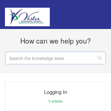
How can we help you?
Logging In
5
articles