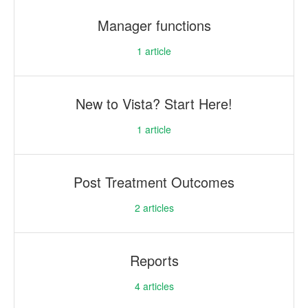
Manager functions
1
article
New to Vista? Start Here!
1
article
Post Treatment Outcomes
2
articles
Reports
4
articles