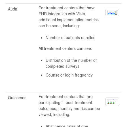
For treatment centers that have
Audit
EHR integration with Vista,
additional implementation metrics
can be seen, including:
Number of patients enrolled
All treatment centers can see:
Distribution of the number of
completed surveys
Counselor login frequency
For treatment centers that are
Outcomes
participating in post-treatment
outcomes, monthly metrics can be
viewed, including:
Abstinence rates at one