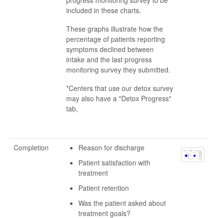
included in these charts.
These graphs illustrate how the
percentage of patients reporting
symptoms declined between
intake and the last progress
monitoring survey they submitted.
*Centers that use our detox survey
may also have a "Detox Progress"
tab,
Completion
Reason for discharge
Patient satisfaction with
treatment
Patient retention
Was the patient asked about
treatment goals?