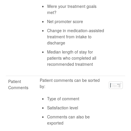
Were your treatment goals
met?
Net promoter score
Change in medication-assisted
treatment from intake to
discharge
Median length of stay for
patients who completed all
recommended treatment
Patient comments can be sorted
Patient
by:
Comments
Type of comment
Satisfaction level
Comments can also be
exported