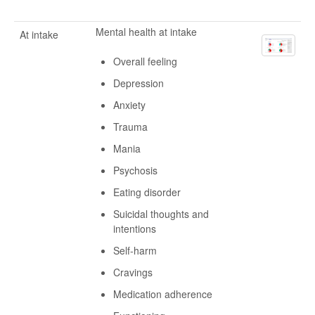
Mental health at intake
At intake
Overall feeling
Depression
Anxiety
Trauma
Mania
Psychosis
Eating disorder
Suicidal thoughts and
intentions
Self-harm
Cravings
Medication adherence