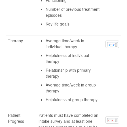
Functioning
Number of previous treatment
episodes
Key life goals
Therapy
Average time/week in
individual therapy
Helpfulness of individual
therapy
Relationship with primary
therapy
Average time/week in group
therapy
Helpfulness of group therapy
Patient
Patients must have completed an
Progress
intake survey and at least one
progress monitoring survey to be