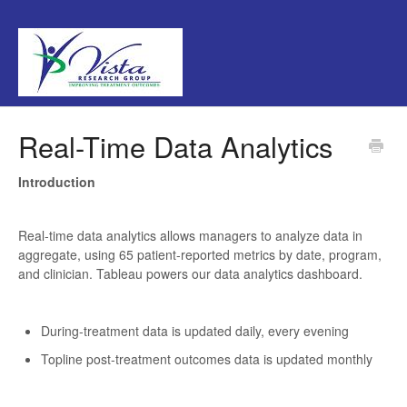
Real-Time Data Analytics
Introduction
Real-time data analytics allows managers to analyze data in
aggregate, using 65 patient-reported metrics by date, program,
and clinician. Tableau powers our data analytics dashboard.
During-treatment data is updated daily, every evening
Topline post-treatment outcomes data is updated monthly