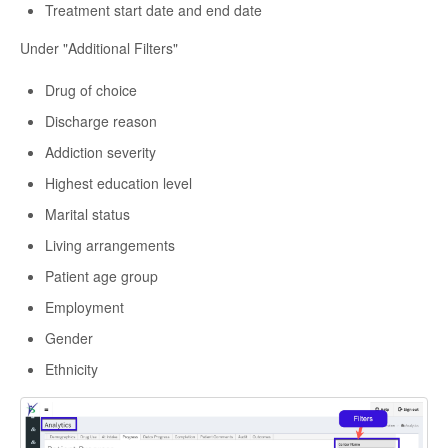
Treatment start date and end date
Under "Additional Filters"
Drug of choice
Discharge reason
Addiction severity
Highest education level
Marital status
Living arrangements
Patient age group
Employment
Gender
Ethnicity