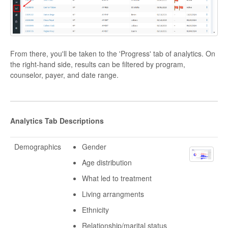
From there, you'll be taken to the 'Progress' tab of analytics. On
the right-hand side, results can be filtered by program,
counselor, payer, and date range.
Analytics Tab Descriptions
Demographics
Gender
Age distribution
What led to treatment
Living arrangments
Ethnicity
Relationship/marital status