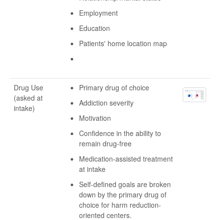
Employment
Education
Patients' home location map
Drug Use
Primary drug of choice
(asked at
Addiction severity
intake)
Motivation
Confidence in the ability to
remain drug-free
Medication-assisted treatment
at intake
Self-defined goals are broken
down by the primary drug of
choice for harm reduction-
oriented centers.