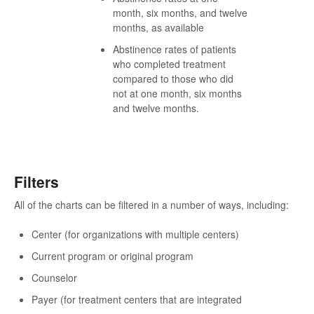
month, six months, and twelve
months, as available
Abstinence rates of patients
who completed treatment
compared to those who did
not at one month, six months
and twelve months.
Filters
All of the charts can be filtered in a number of ways, including:
Center (for organizations with multiple centers)
Current program or original program
Counselor
Payer (for treatment centers that are integrated