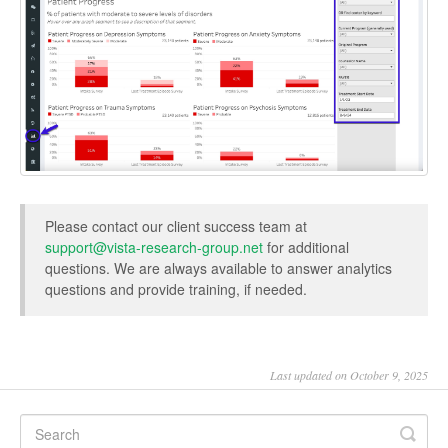
Please contact our client success team at
support@vista-research-group.net
for additional
questions. We are always available to answer analytics
questions and provide training, if needed.
Last updated on October 9, 2025