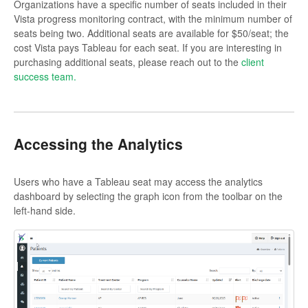
Organizations have a specific number of seats included in their
Vista progress monitoring contract, with the minimum number of
seats being two. Additional seats are available for $50/seat; the
cost Vista pays Tableau for each seat. If you are interesting in
purchasing additional seats, please reach out to the
client
success team.
Accessing the Analytics
Users who have a Tableau seat may access the analytics
dashboard by selecting the graph icon from the toolbar on the
left-hand side.