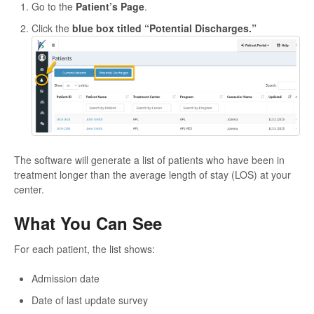
Go to the
Patient’s Page
.
Click the
blue box titled “Potential Discharges.”
The software will generate a list of patients who have been in
treatment longer than the average length of stay (LOS) at your
center.
What You Can See
For each patient, the list shows:
Admission date
Date of last update survey