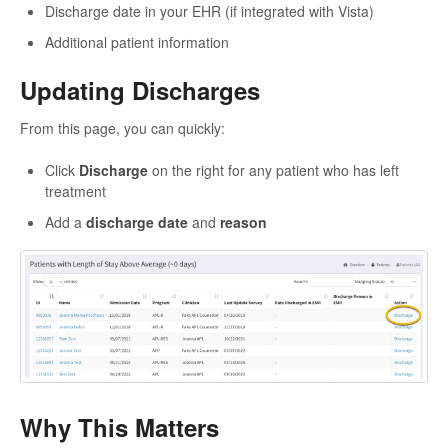
Discharge date in your EHR (if integrated with Vista)
Additional patient information
Updating Discharges
From this page, you can quickly:
Click
Discharge
on the right for any patient who has left
treatment
Add a
discharge date
and
reason
Why This Matters