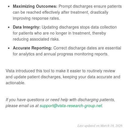
Maximizing Outcomes:
Prompt discharges ensure patients
can be reached effectively after treatment, drastically
improving response rates.
Data Integrity:
Updating discharges stops data collection
for patients who are no longer in treatment, thereby
reducing associated risks.
Accurate Reporting:
Correct discharge dates are essential
for analytics and annual progress monitoring reports.
Vista introduced this tool to make it easier to routinely review
and update patient discharges, keeping your data accurate and
actionable.
If you have questions or need help with discharging patients,
please email us at
support@vista-research-group.net
.
Last updated on March 18, 2026