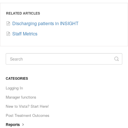
RELATED ARTICLES
Discharging patients in INSIGHT
Staff Metrics
CATEGORIES
Logging In
Manager functions
New to Vista? Start Here!
Post Treatment Outcomes
Reports