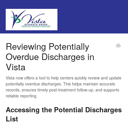
Reviewing Potentially
Overdue Discharges in
Vista
Vista now offers a tool to help centers quickly review and update
potentially overdue discharges. This helps maintain accurate
records, ensures timely post-treatment follow-up, and supports
reliable reporting.
Accessing the Potential Discharges
List