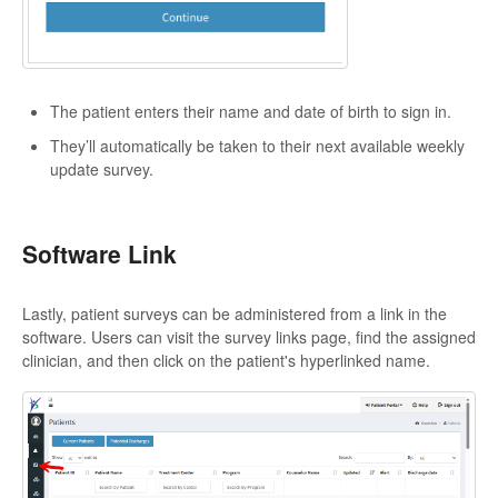
The patient enters their name and date of birth to sign in.
They’ll automatically be taken to their next available weekly
update survey.
Software Link
Lastly, patient surveys can be administered from a link in the
software. Users can visit the survey links page, find the assigned
clinician, and then click on the patient's hyperlinked name.