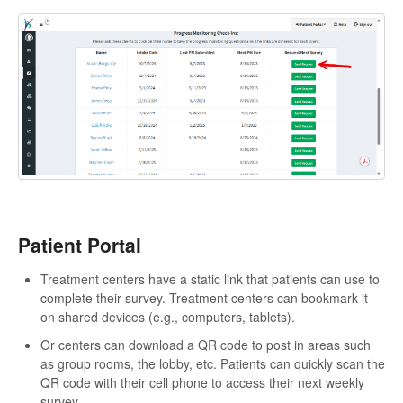
Patient Portal
Treatment centers have a static link that patients can use to
complete their survey. Treatment centers can bookmark it
on shared devices (e.g., computers, tablets).
Or centers can download a QR code to post in areas such
as group rooms, the lobby, etc. Patients can quickly scan the
QR code with their cell phone to access their next weekly
survey.