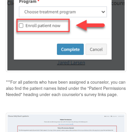
***For all patients who have been assigned a counselor, you can
also find the patient names listed under the "Patient Permissions
Needed" heading under each counselor's survey links page.