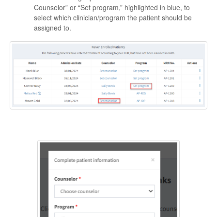
Counselor” or “Set program,” highlighted in blue, to
select which clinician/program the patient should be
assigned to.