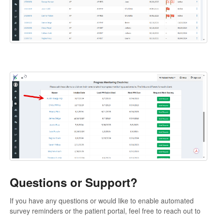
Questions or Support?
If you have any questions or would like to enable automated
survey reminders or the patient portal, feel free to reach out to