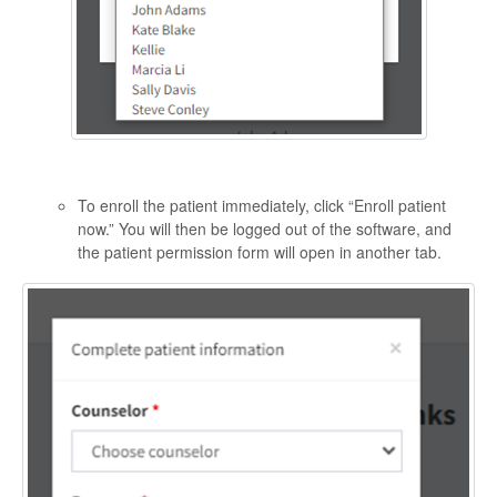
To enroll the patient immediately, click “Enroll patient
now.” You will then be logged out of the software, and
the patient permission form will open in another tab.