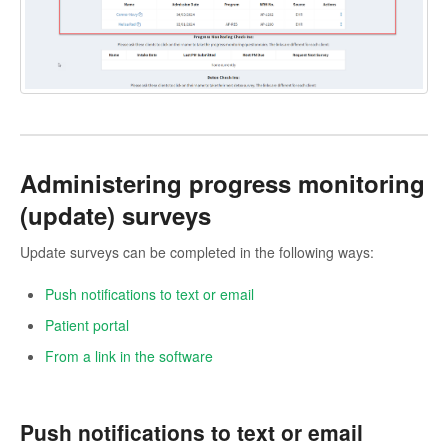
Administering progress monitoring
(update) surveys
Update surveys can be completed in the following ways:
Push notifications to text or email
Patient portal
From a link in the software
Push notifications to text or email