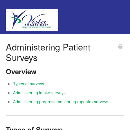
Administering Patient
Surveys
Overview
Types of surveys
Administering intake surveys
Administering progress monitoring (update) surveys
Types of Surveys