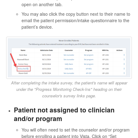
open on another tab.
You may also click the copy button next to their name to
email the patient permission/intake questionnaire to the
patient’s device.
After completing the intake survey, the patient's name will appear
under the "Progress Monitoring Check-Ins" heading on their
counselor's survey links page.
Patient not assigned to clinician
and/or program
You will often need to set the counselor and/or program
before enrolling a patient into Vista. Click on “Set