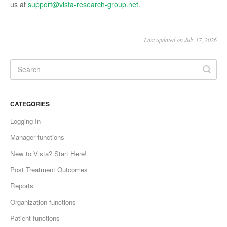
us at
support@vista-research-group.net
.
Last updated on July 17, 2026
CATEGORIES
Logging In
Manager functions
New to Vista? Start Here!
Post Treatment Outcomes
Reports
Organization functions
Patient functions