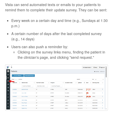
Vista can send automated texts or emails to your patients to
remind them to complete their update survey. They can be sent:
Every week on a certain day and time (e.g., Sundays at 1:30
p.m.)
A certain number of days after the last completed survey
(e.g., 14 days)
Users can also push a reminder by:
Clicking on the survey links menu, finding the patient in
the clinician's page, and clicking "send request."