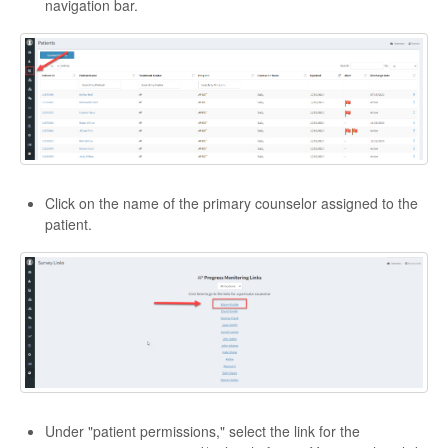
navigation bar.
Click on the name of the primary counselor assigned to the
patient.
Under "patient permissions," select the link for the