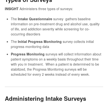
INSIGHT
Administers three types of surveys:
The
Intake Questionnaire
survey gathers baseline
information on pre-treatment drug and alcohol use, quality
of life, and addiction severity while screening for co-
occurring disorders
The
Initial Progress Monitoring
survey collects initial
progress monitoring data
Progress Monitoring
surveys will collect information about
patient symptoms on a weekly basis throughout their time
with you in treatment. When a patient is determined to be
stabilized, the Progress Monitoring surveys will be
scheduled for every 2 weeks instead of every week.
Administering Intake Surveys