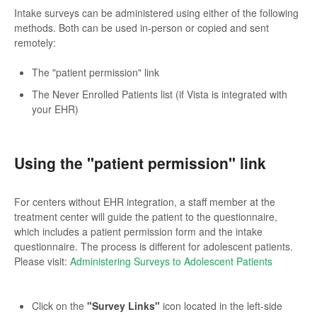
Intake surveys can be administered using either of the following
methods. Both can be used in-person or copied and sent
remotely:
The "patient permission" link
The Never Enrolled Patients list (if Vista is integrated with
your EHR)
Using the "patient permission" link
For centers without EHR integration, a staff member at the
treatment center will guide the patient to the questionnaire,
which includes a patient permission form and the intake
questionnaire. The process is different for adolescent patients.
Please visit:
Administering Surveys to Adolescent Patients
Click on the
"Survey Links"
icon located in the left-side