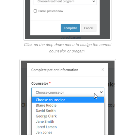
Click on the drop-down menu to assign the correct
counselor or progam.