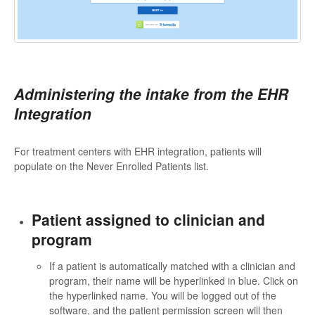
Administering the intake from the EHR
Integration
For treatment centers with EHR integration, patients will
populate on the Never Enrolled Patients list.
Patient assigned to clinician and
program
If a patient is automatically matched with a clinician and
program, their name will be hyperlinked in blue. Click on
the hyperlinked name. You will be logged out of the
software, and the patient permission screen will then