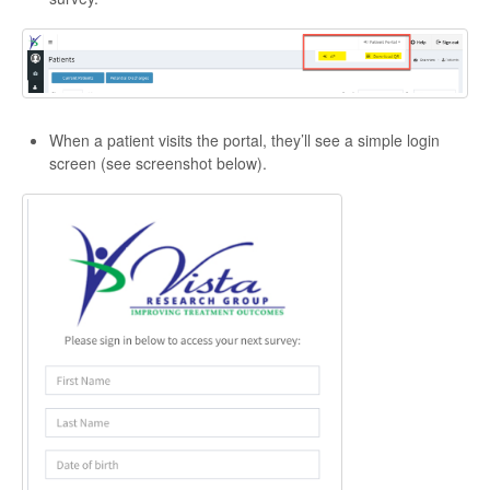
When a patient visits the portal, they’ll see a simple login
screen (see screenshot below).