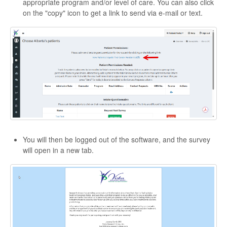
appropriate program and/or level of care. You can also click
on the "copy" icon to get a link to send via e-mail or text.
You will then be logged out of the software, and the survey
will open in a new tab.